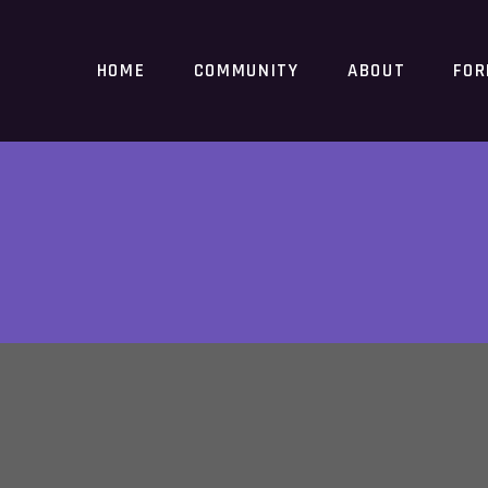
HOME
COMMUNITY
ABOUT
FO