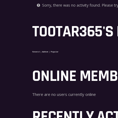
Sorry, there was no activity found. Please try 
TOOTAR365'S
Newest
|
Active
|
Popular
ONLINE MEM
There are no users currently online
RECENTLY AC