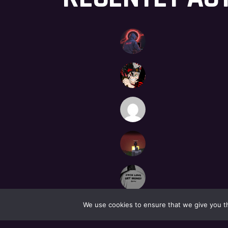
We use cookies to ensure that we give you th