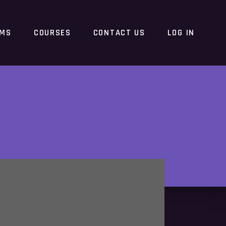
RMS
COURSES
CONTACT US
LOG IN