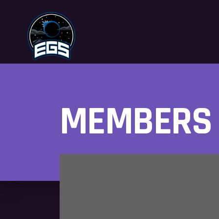
MEMBERS