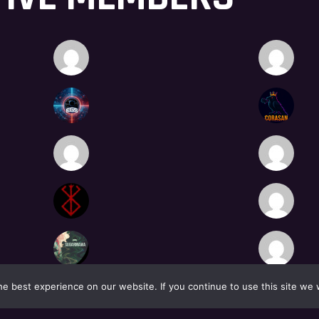
e best experience on our website. If you continue to use this site we w