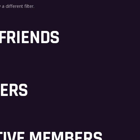
a different filter.
 FRIENDS
BERS
TIVE MEMBERS