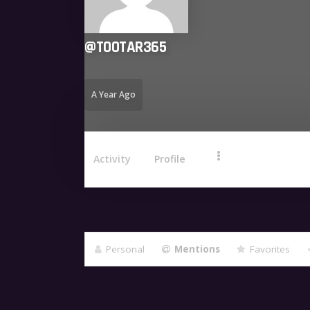
@
TOOTAR365
A Year Ago
Activity
Profile
Personal
Mentions
Favorites
Show: