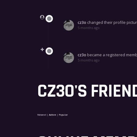
Show:
cz3o
changed their profile pictu
5 months ago
cz3o
became a registered mem
5 months ago
CZ3O'S FRIEN
Newest
|
Active
|
Popular