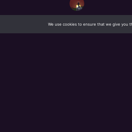
We use cookies to ensure that we give you th
ALL MEMBER
Newest
|
Active
|
Popular
GROUPS
Newest
|
Active
|
Popular
|
Alphabetical