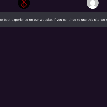
e best experience on our website. If you continue to use this site we w
S