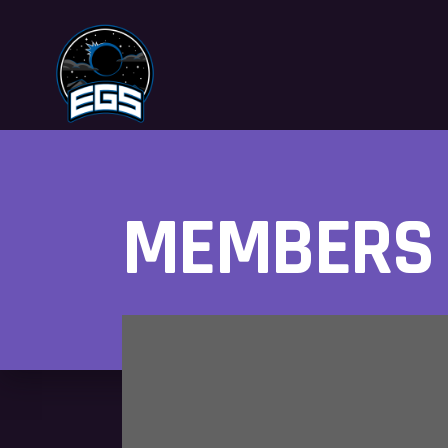
MEMBERS