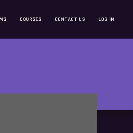
RMS
COURSES
CONTACT US
LOG IN