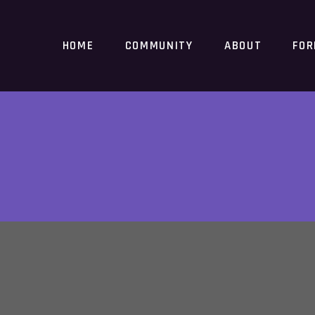
HOME
COMMUNITY
ABOUT
FO