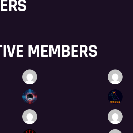
BERS
TIVE MEMBERS