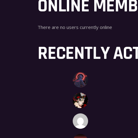
ONLINE MEM
There are no users currently online
RECENTLY AC