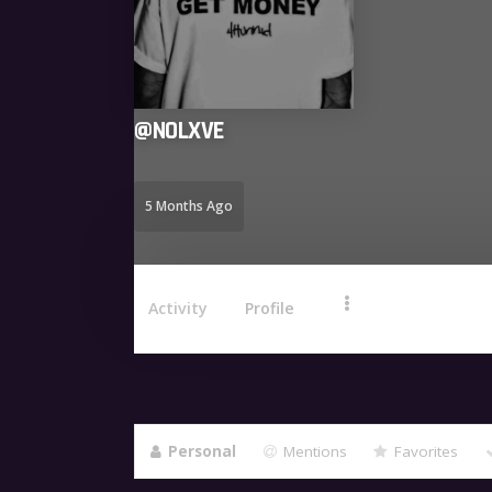
@
NOLXVE
5 Months Ago
Activity
Profile
Personal
Mentions
Favorites