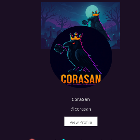
CoraSan
@corasan
View Profile