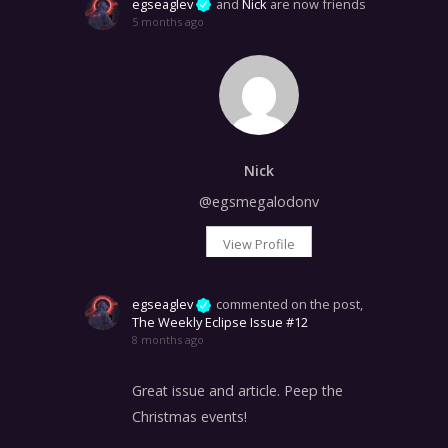
egseaglev
and
Nick
are now friends
5 months ago
Nick
@egsmegalodonv
View Profile
egseaglev
commented on the post,
The Weekly Eclipse Issue #12
8 months ago
Great issue and article. Peep the
Christmas events!