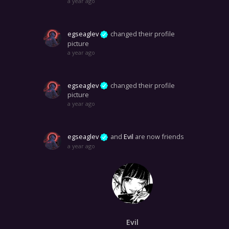
a year ago
egseaglev
changed their profile
picture
a year ago
egseaglev
changed their profile
picture
a year ago
egseaglev
and
Evil
are now friends
a year ago
Evil