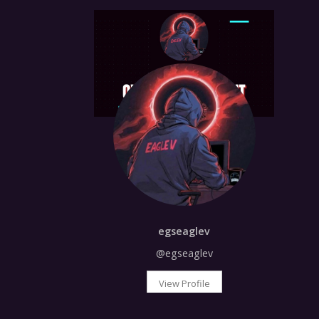
egseaglev
@egseaglev
View Profile