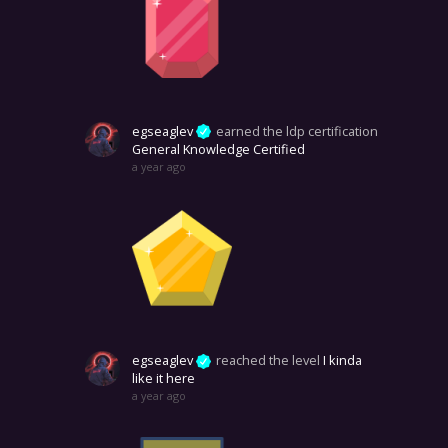
egseaglev
earned the ldp certification
General Knowledge Certified
a year ago
egseaglev
reached the level
I kinda
like it here
a year ago