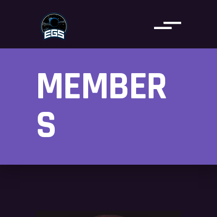
MEMBER
S