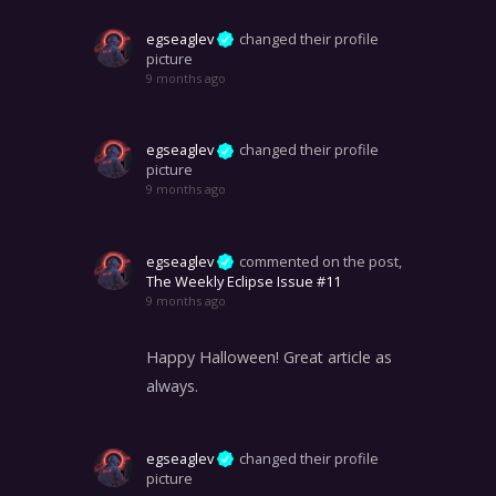
egseaglev
changed their profile
picture
9 months ago
egseaglev
changed their profile
picture
9 months ago
egseaglev
commented on the post,
The Weekly Eclipse Issue #11
9 months ago
Happy Halloween! Great article as
always.
egseaglev
changed their profile
picture