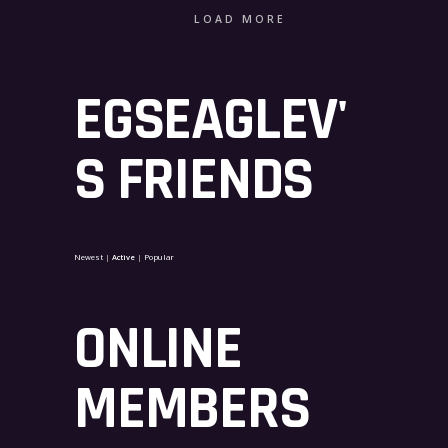
LOAD MORE
EGSEAGLEV'
S FRIENDS
Newest
|
Active
|
Popular
ONLINE
MEMBERS