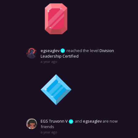
egseaglev
reached the level
Division
Leadership Certified
a year ago
EGS Truvonn V
and
egseaglev
are now
friends
a year ago