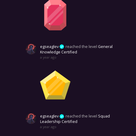
egseaglev
reached the level
General
Knowledge Certified
a year ago
egseaglev
reached the level
Squad
Leadership Certified
a year ago