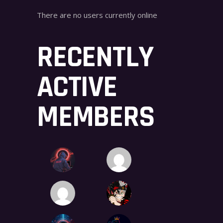
There are no users currently online
RECENTLY
ACTIVE
MEMBERS