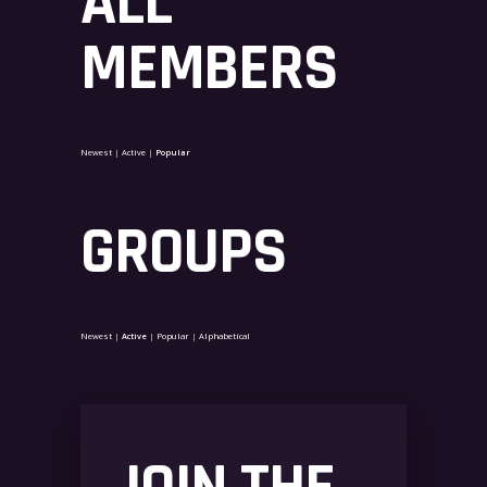
ALL
MEMBERS
Newest
|
Active
|
Popular
GROUPS
Newest
|
Active
|
Popular
|
Alphabetical