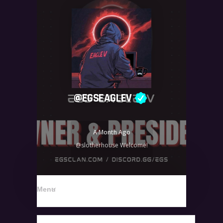
@
EGSEAGLEV
A Month Ago
@slotherhouse Welcome!
Menu