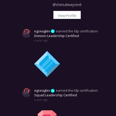
@sheisalwaysevil
View Profile
egseaglev
earned the ldp certification
Division Leadership Certified
a year ago
egseaglev
earned the ldp certification
Squad Leadership Certified
a year ago