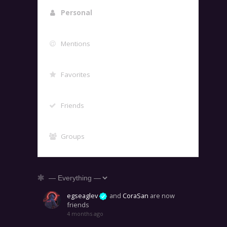
Personal
Mentions
Favorites
Friends
Groups
Show:
egseaglev
and
CoraSan
are now
friends
4 months ago