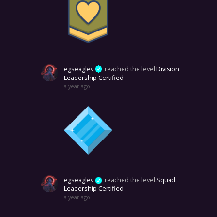
egseaglev
reached the level
Division
Leadership Certified
a year ago
egseaglev
reached the level
Squad
Leadership Certified
a year ago