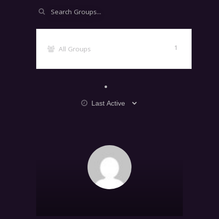
Search
Groups...
1
All Groups
Order
By:
GROUPS
DIRECTORY