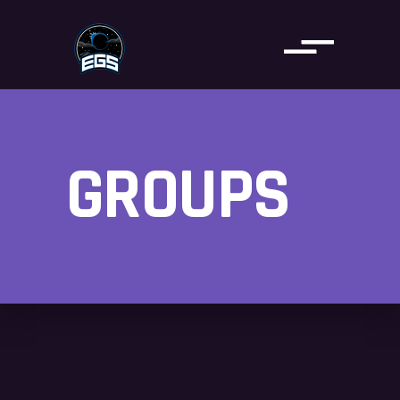
GROUPS