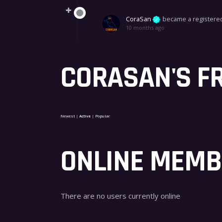
CoraSan
became a register
10 months ago
CORASAN'S F
Newest
|
Active
|
Popular
ONLINE MEM
There are no users currently online