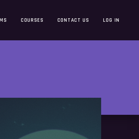
RMS
COURSES
CONTACT US
LOG IN