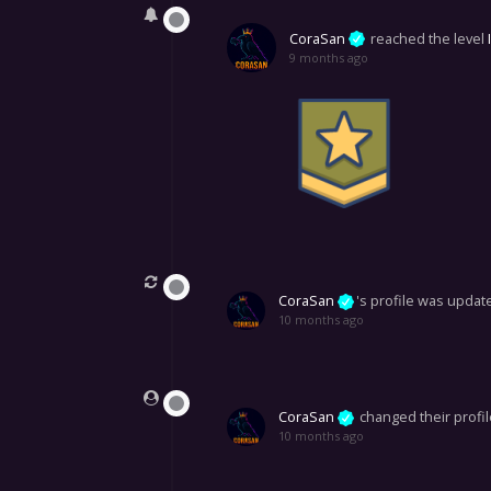
CoraSan
reached the level
9 months ago
CoraSan
's profile was updat
10 months ago
CoraSan
changed their profil
10 months ago