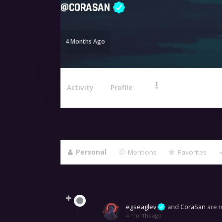
@
CORASAN
4 Months Ago
Activity
Profile
Personal
Mentions
Favorites
Show:
egseaglev
and
CoraSan
are 
4 months ago