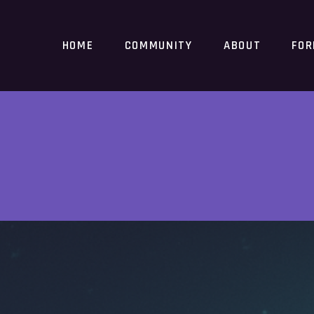
HOME
COMMUNITY
ABOUT
FO