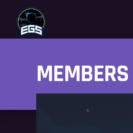
MEMBERS