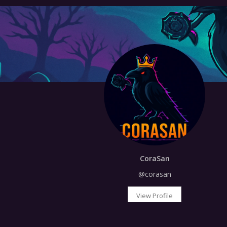
CoraSan
@corasan
View Profile