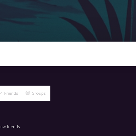
Friends
Groups
now friends