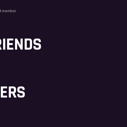
ed member
RIENDS
BERS