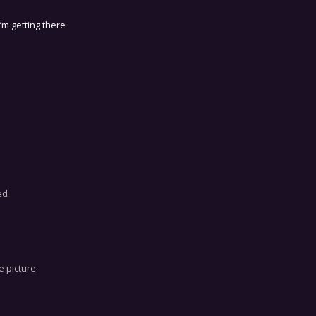
I’m getting there
ed
e picture